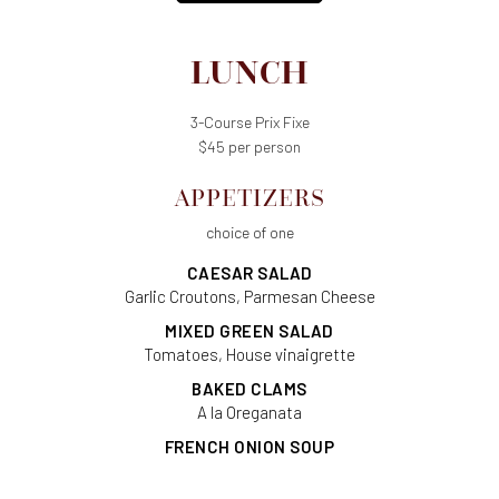
LUNCH
3-Course Prix Fixe
$45 per person
APPETIZERS
choice of one
CAESAR SALAD
Garlic Croutons, Parmesan Cheese
MIXED GREEN SALAD
Tomatoes, House vinaigrette
BAKED CLAMS
A la Oreganata
FRENCH ONION SOUP