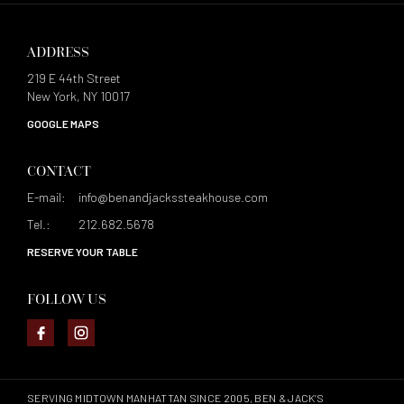
ADDRESS
219 E 44th Street
New York, NY 10017
GOOGLE MAPS
CONTACT
E-mail:
info@benandjackssteakhouse.com
Tel.:
212.682.5678
RESERVE YOUR TABLE
FOLLOW US
SERVING MIDTOWN MANHATTAN SINCE 2005, BEN & JACK’S