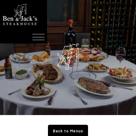
Back to Menus