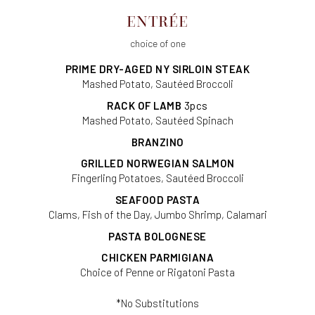
ENTRÉE
choice of one
PRIME DRY-AGED NY SIRLOIN STEAK
Mashed Potato, Sautéed Broccoli
RACK OF LAMB
3pcs
Mashed Potato, Sautéed Spinach
BRANZINO
GRILLED NORWEGIAN SALMON
Fingerling Potatoes, Sautéed Broccoli
SEAFOOD PASTA
Clams, Fish of the Day, Jumbo Shrimp, Calamari
PASTA BOLOGNESE
CHICKEN PARMIGIANA
Choice of Penne or Rigatoni Pasta
*No Substitutions