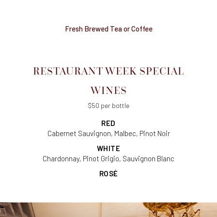
Fresh Brewed Tea or Coffee
RESTAURANT WEEK SPECIAL
WINES
$50 per bottle
RED
Cabernet Sauvignon, Malbec, Pinot Noir
WHITE
Chardonnay, Pinot Grigio, Sauvignon Blanc
ROSÉ