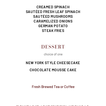
CREAMED SPINACH
SAUTÉED FRESH LEAF SPINACH
SAUTÉED MUSHROOMS
CARAMELIZED ONIONS
GERMAN POTATO
STEAK FRIES
DESSERT
choice of one
NEW YORK STYLE CHEESECAKE
CHOCOLATE MOUSSE CAKE
Fresh Brewed Tea or Coffee