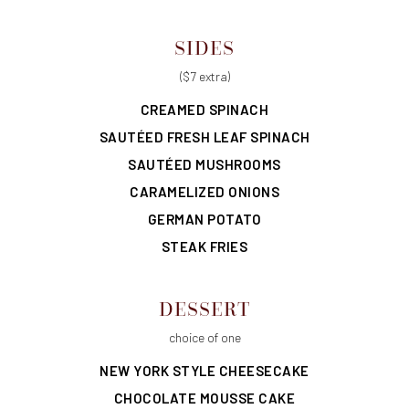
SIDES
($7 extra)
CREAMED SPINACH
SAUTÉED FRESH LEAF SPINACH
SAUTÉED MUSHROOMS
CARAMELIZED ONIONS
GERMAN POTATO
STEAK FRIES
DESSERT
choice of one
NEW YORK STYLE CHEESECAKE
CHOCOLATE MOUSSE CAKE