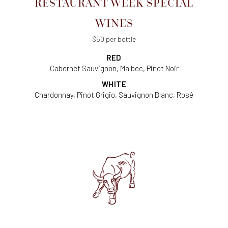
RESTAURANT WEEK SPECIAL
WINES
$50 per bottle
RED
Cabernet Sauvignon, Malbec, Pinot Noir
WHITE
Chardonnay, Pinot Grigio, Sauvignon Blanc, Rosé