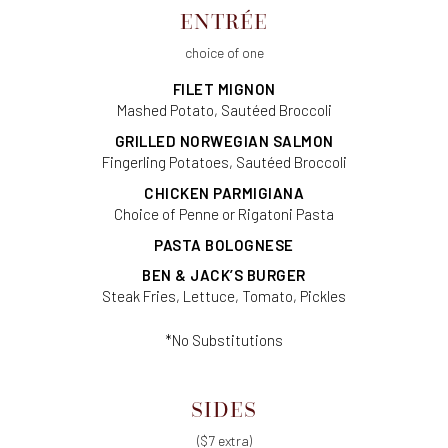
ENTRÉE
choice of one
FILET MIGNON
Mashed Potato, Sautéed Broccoli
GRILLED NORWEGIAN SALMON
Fingerling Potatoes, Sautéed Broccoli
CHICKEN PARMIGIANA
Choice of Penne or Rigatoni Pasta
PASTA BOLOGNESE
BEN & JACK’S BURGER
Steak Fries, Lettuce, Tomato, Pickles
*No Substitutions
SIDES
($7 extra)