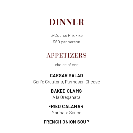
DINNER
3-Course Prix Fixe
$60 per person
APPETIZERS
choice of one
CAESAR SALAD
Garlic Croutons, Parmesan Cheese
BAKED CLAMS
A la Oreganata
FRIED CALAMARI
Marinara Sauce
FRENCH ONION SOUP